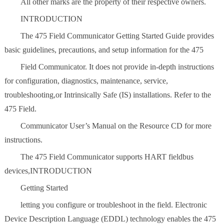
All other marks are the property of their respective owners.
INTRODUCTION
The 475 Field Communicator Getting Started Guide provides
basic guidelines, precautions, and setup information for the 475
Field Communicator. It does not provide in-depth instructions
for configuration, diagnostics, maintenance, service,
troubleshooting,or Intrinsically Safe (IS) installations. Refer to the
475 Field.
Communicator User’s Manual on the Resource CD for more
instructions.
The 475 Field Communicator supports HART fieldbus
devices,INTRODUCTION
Getting Started
letting you configure or troubleshoot in the field. Electronic
Device Description Language (EDDL) technology enables the 475