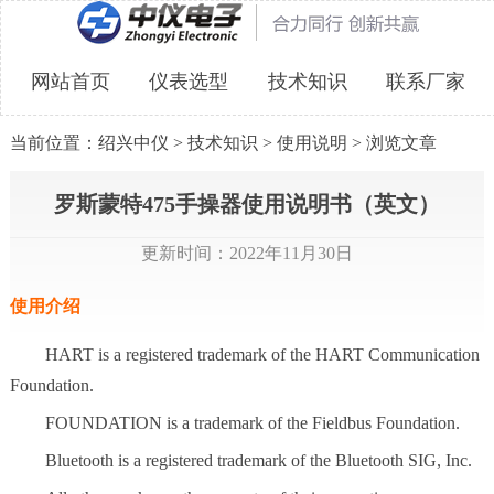
网站首页
仪表选型
技术知识
联系厂家
当前位置：
绍兴中仪
>
技术知识
>
使用说明
> 浏览文章
罗斯蒙特475手操器使用说明书（英文）
更新时间：2022年11月30日
使用介绍
HART is a registered trademark of the HART Communication
Foundation.
FOUNDATION is a trademark of the Fieldbus Foundation.
Bluetooth is a registered trademark of the Bluetooth SIG, Inc.