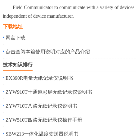
Field Communicator to communicate with a variety of devices
independent of device manufacturer.
下载地址
网盘下载
点击查阅本篇使用说明对应的产品介绍
技术知识排行
EX390R电量无纸记录仪说明书
ZYW910T十通道彩屏无纸记录仪说明书
ZYW710T八路无纸记录仪说明书
ZYW510T四路无纸记录仪操作手册
SBW213一体化温度变送器说明书